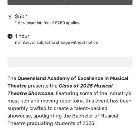
$50
*
*
A transaction fee of $7.50 applies.
1 hour
no interval, subject to change without notice
The
Queensland Academy of Excellence in Musical
Theatre
presents the
Class of 2025 Musical
Theatre Showcase
. Featuring some of the industry’s
most rich and moving repertoire, this event has been
superbly crafted to create a talent-packed
showcase, spotlighting the Bachelor of Musical
Theatre graduating students of 2025.