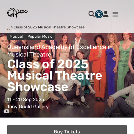
…
Class of 2025 Musical Theatre Showcase
Musical
Popular Music
Queensland Academy of Excellence in
Musical Theatre
Class of 2025
Musical Theatre
Showcase
11 - 20 Sep 2025
Tony Gould Gallery
Buy Tickets