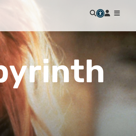
byrinth