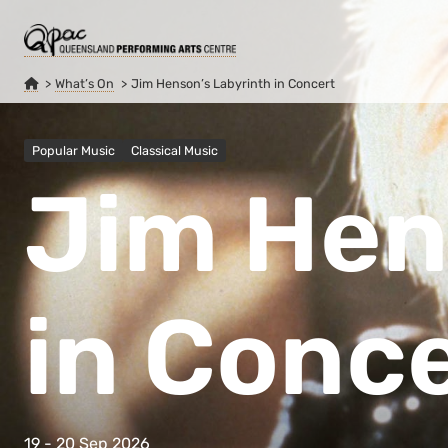
What’s On
Jim Henson’s Labyrinth in Concert
Popular Music
Classical Music
Jim Hen
in Conc
19 - 20 Sep 2026