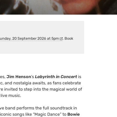
unday, 20 September 2026 at 5pm
. Book
es,
Jim Henson
’s
Labyrinth in Concert
is
, and nostalgia awaits, as fans celebrate
e invited to step into the magical world of
 live music.
ive band performs the full soundtrack in
 iconic songs like “Magic Dance” to
Bowie