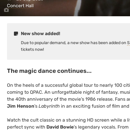
Concert Hall
New show added!
Due to popular demand, a new show has been added on
S
tickets now!
The magic dance continues...
On the heels of a successful global tour to nearly 100 citi
coming to QPAC. An unforgettable night of fantasy, music
the 40th anniversary of the movie’s 1986 release. Fans ar
Jim Henson
’s
Labyrinth
in an exciting fusion of film and
Watch the cult classic on a stunning HD screen while a l
perfect sync with
David Bowie
’s legendary vocals. From