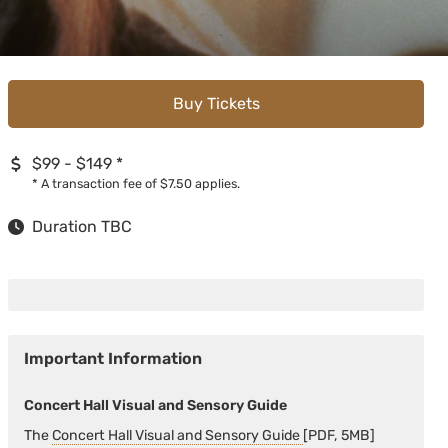
Buy Tickets
$99 - $149
*
*
A transaction fee of $7.50 applies.
Duration TBC
Important Information
Concert Hall Visual and Sensory Guide
The
Concert Hall Visual and Sensory Guide
[PDF, 5MB]