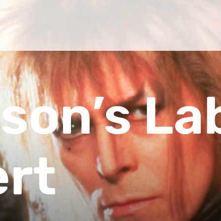
son’s La
ert