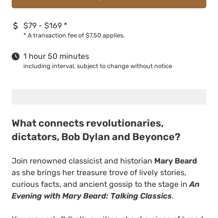
$79 - $169
*
*
A transaction fee of $7.50 applies.
1 hour 50 minutes
including interval, subject to change without notice
What connects revolutionaries,
dictators, Bob Dylan and Beyonce?
Join renowned classicist and historian
Mary Beard
as she brings her treasure trove of lively stories,
curious facts, and ancient gossip to the stage in
An
Evening with Mary Beard: Talking Classics
.