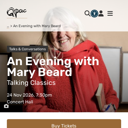
…
An Evening with Mary Beard
Talks & Conversations
An Evening with
Mary Beard
Talking Classics
24 Nov 2026, 7:30pm
Concert Hall
Buy Tickets