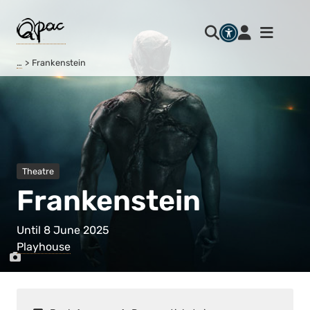
…
Frankenstein
Theatre
Frankenstein
Until 8 June 2025
Playhouse