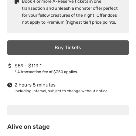
Book 4 or more A­-Reserve tickets in one
transaction and unleash a monster offer perfect
for your fellow creatures of the night. Offer does
not apply to Premium (highest tier) price points.
Buy Tickets
$89 - $119
*
*
A transaction fee of $7.50 applies.
2 hours 5 minutes
including interval, subject to change without notice
Alive on stage