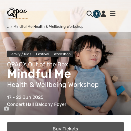
…
Mindful Me Health & Wellbeing Workshop
Family / Kids
Festival
Workshop
QPAC’s Out of the Box
Mindful Me
Health & Wellbeing Workshop
17 - 22 Jun 2025
Concert Hall Balcony Foyer
Buy Tickets