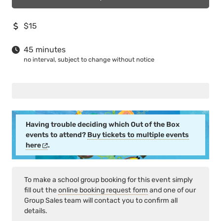
$15
45 minutes
no interval, subject to change without notice
Having trouble deciding which Out of the Box
events to attend?
Buy tickets to multiple events
here
.
To make a school group booking for this event simply
fill out the
online booking request form
and one of our
Group Sales team will contact you to confirm all
details.