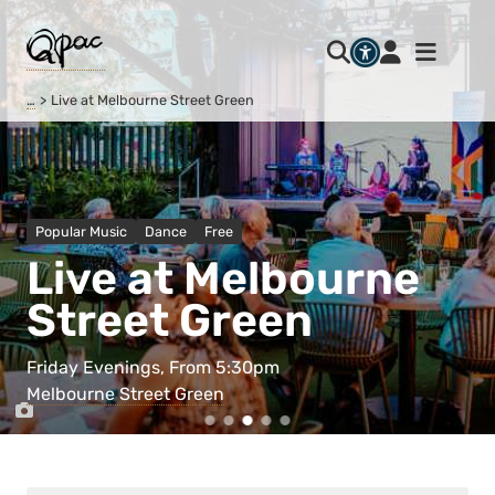
…
Live at Melbourne Street Green
Popular Music
Dance
Free
Live at Melbourne
Street Green
Friday Evenings, From 5:30pm
Melbourne Street Green