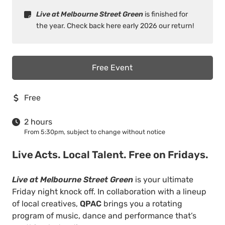
Live at Melbourne Street Green
is finished for
the year. Check back here early 2026 our return!
Free Event
Free
2 hours
From 5:30pm, subject to change without notice
Live Acts. Local Talent. Free on Fridays.
Live at Melbourne Street Green
is your ultimate
Friday night knock off. In collaboration with a lineup
of local creatives,
QPAC
brings you a rotating
program of music, dance and performance that’s