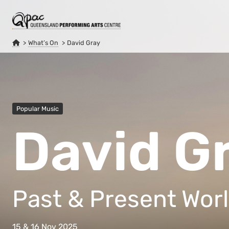
What’s On
David Gray
Popular Music
David G
Past & Present Worl
15 & 16 Nov 2025