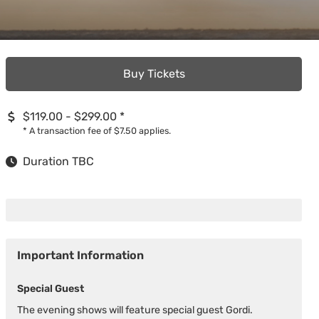
Buy Tickets
$119.00 - $299.00
*
*
A transaction fee of $7.50 applies.
Duration TBC
Important Information
Special Guest
The evening shows will feature special guest Gordi.