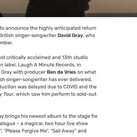
 to announce the highly anticipated return
ritish singer-songwriter
David Gray
, who
ember.
est critically acclaimed and 13th studio
n label, Laugh A Minute Records, in
 Gray with producer
Ben de Vries
on what
ish singer-songwriter has ever delivered.
roduction was delayed due to COVID and the
y Tour
, which saw him perform to sold-out
ay brings his newest album to the stage for
atalogue – a magical, two hour live show
”, “Please Forgive Me”, “Sail Away” and