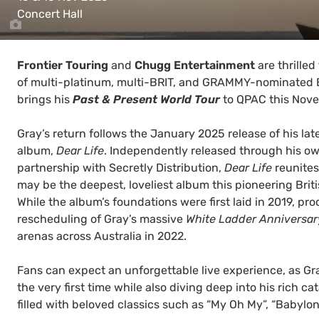
Concert Hall
Frontier Touring
and
Chugg Entertainment
are thrilled
of multi-platinum, multi-BRIT, and GRAMMY-nominated B
brings his
Past & Present World Tour
to QPAC this Nov
Gray’s return follows the January 2025 release of his lat
album,
Dear Life
. Independently released through his ow
partnership with Secretly Distribution,
Dear Life
reunites
may be the deepest, loveliest album this pioneering Brit
While the album’s foundations were first laid in 2019, p
rescheduling of Gray’s massive
White Ladder Anniversar
arenas across Australia in 2022.
Fans can expect an unforgettable live experience, as Gr
the very first time while also diving deep into his rich c
filled with beloved classics such as “My Oh My”, “Babylon