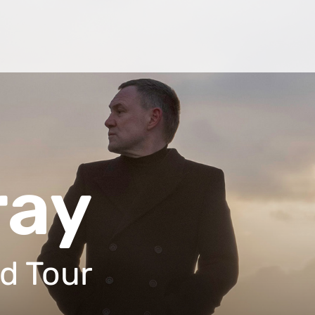
ray
d Tour