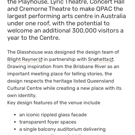
the Playhouse, Lyric Theatre, Concert Hall
and Cremorne Theatre to make QPAC the
largest performing arts centre in Australia
under one roof, with the potential to
welcome an additional 300,000 visitors a
year to the Centre.
The Glasshouse was designed the design team of
Blight Rayner
in partnership with
Snøhetta
.
Drawing inspiration from the Brisbane River as an
important meeting place for telling stories, the
design respects the heritage listed Queensland
Cultural Centre while creating a new place with its
own identity.
Key design features of the venue include
an iconic rippled glass facade
transparent foyer spaces
a single balcony auditorium delivering