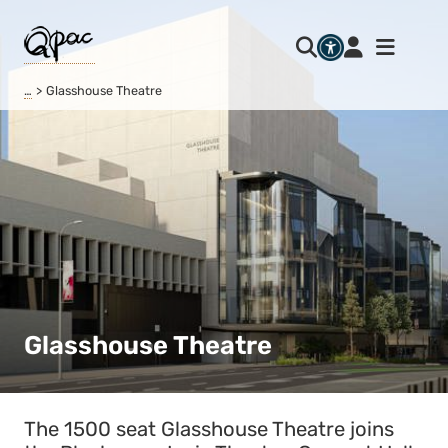
…
Glasshouse Theatre
Glasshouse Theatre
The 1500 seat Glasshouse Theatre joins