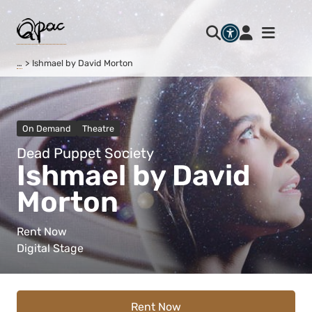
…
Ishmael by David Morton
On Demand
Theatre
Dead Puppet Society
Ishmael by David
Morton
Rent Now
Digital Stage
Rent Now