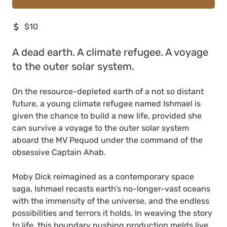
$10
A dead earth. A climate refugee. A voyage
to the outer solar system.
On the resource-depleted earth of a not so distant
future, a young climate refugee named Ishmael is
given the chance to build a new life, provided she
can survive a voyage to the outer solar system
aboard the MV Pequod under the command of the
obsessive Captain Ahab.
Moby Dick reimagined as a contemporary space
saga, Ishmael recasts earth’s no-longer-vast oceans
with the immensity of the universe, and the endless
possibilities and terrors it holds. In weaving the story
to life, this boundary pushing production melds live