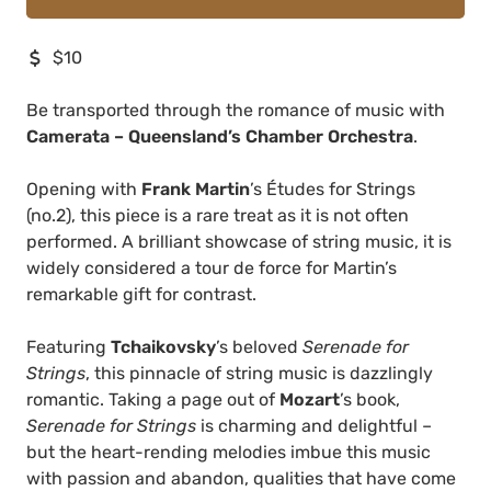
$10
Be transported through the romance of music with
Camerata – Queensland’s Chamber Orchestra
.
Opening with
Frank Martin
’s Études for Strings
(no.2), this piece is a rare treat as it is not often
performed. A brilliant showcase of string music, it is
widely considered a tour de force for Martin’s
remarkable gift for contrast.
Featuring
Tchaikovsky
’s beloved
Serenade for
Strings
, this pinnacle of string music is dazzlingly
romantic. Taking a page out of
Mozart
’s book,
Serenade for Strings
is charming and delightful –
but the heart-rending melodies imbue this music
with passion and abandon, qualities that have come