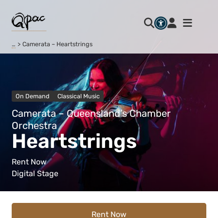
…
Camerata – Heartstrings
On Demand
Classical Music
Camerata – Queensland’s Chamber
Orchestra
Heartstrings
Rent Now
Digital Stage
Rent Now