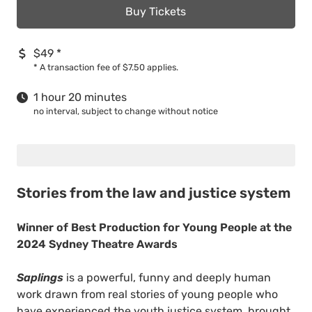
Buy Tickets
$49
*
*
A transaction fee of $7.50 applies.
1 hour 20 minutes
no interval, subject to change without notice
Stories from the law and justice system
Winner of Best Production for Young People at the
2024 Sydney Theatre Awards
Saplings
is a powerful, funny and deeply human
work drawn from real stories of young people who
have experienced the youth justice system, brought