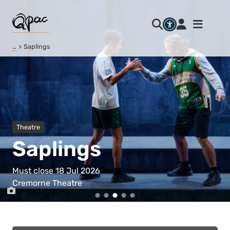
…
Saplings
Theatre
Saplings
Must close 18 Jul 2026
Cremorne Theatre