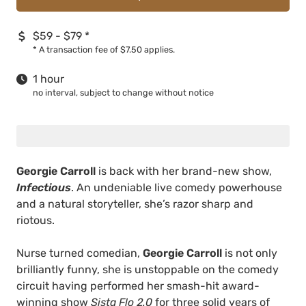
$59 - $79
*
*
A transaction fee of $7.50 applies.
1 hour
no interval, subject to change without notice
Georgie Carroll
is back with her brand-new show,
Infectious
. An undeniable live comedy powerhouse
and a natural storyteller, she’s razor sharp and
riotous.
Nurse turned comedian,
Georgie Carroll
is not only
brilliantly funny, she is unstoppable on the comedy
circuit having performed her smash-hit award-
winning show
Sista Flo 2.0
for three solid years of