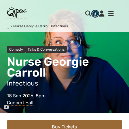
…
Nurse Georgie Carroll: Infectious
Comedy
Talks & Conversations
Nurse Georgie
Carroll
Infectious
18 Sep 2026, 8pm
Concert Hall
Buy Tickets