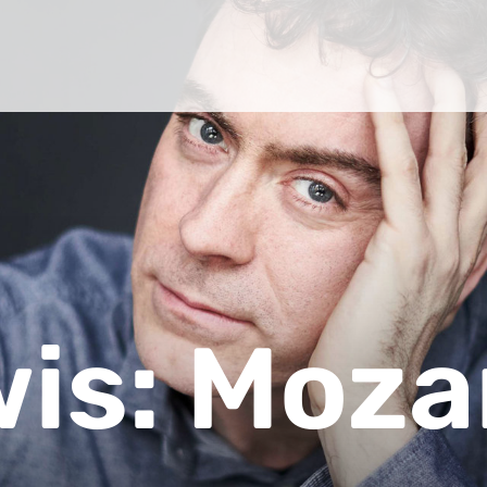
wis: Moza