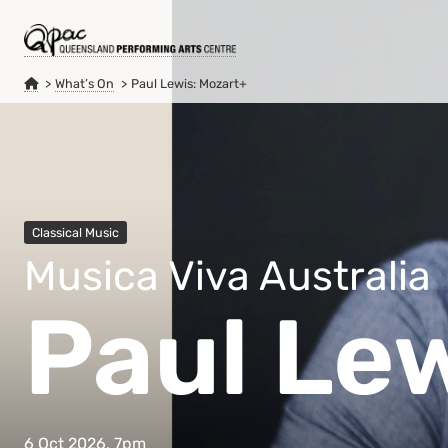
What’s On
Paul Lewis: Mozart+
Classical Music
Musica Viva Australia
Paul Le
6 Oct 2026, 7pm