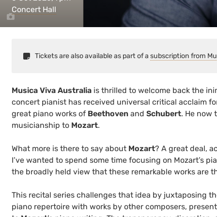
Concert Hall
Tickets are also available as part of a
subscription from Mu
Musica Viva Australia
is thrilled to welcome back the in
concert pianist has received universal critical acclaim 
great piano works of
Beethoven
and
Schubert
. He now t
musicianship to
Mozart
.
What more is there to say about
Mozart
? A great deal, 
I’ve wanted to spend some time focusing on Mozart’s pia
the broadly held view that these remarkable works are th
This recital series challenges that idea by juxtaposing th
piano repertoire with works by other composers, presen