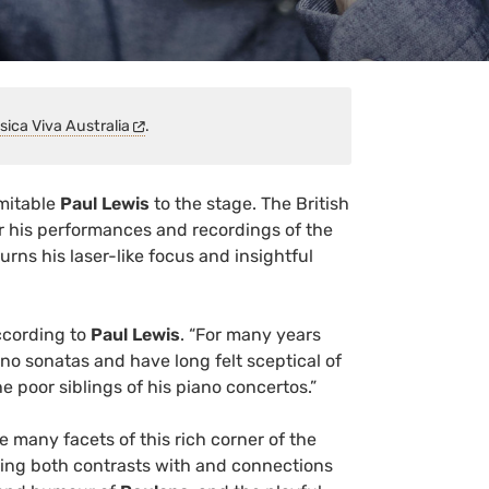
sica Viva Australia
.
imitable
Paul Lewis
to the stage. The British
for his performances and recordings of the
urns his laser-like focus and insightful
according to
Paul Lewis
. “For many years
no sonatas and have long felt sceptical of
e poor siblings of his piano concertos.”
e many facets of this rich corner of the
ting both contrasts with and connections