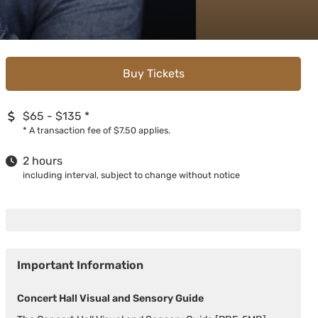
Buy Tickets
$65 - $135
*
*
A transaction fee of $7.50 applies.
2 hours
including interval, subject to change without notice
Important Information
Concert Hall Visual and Sensory Guide