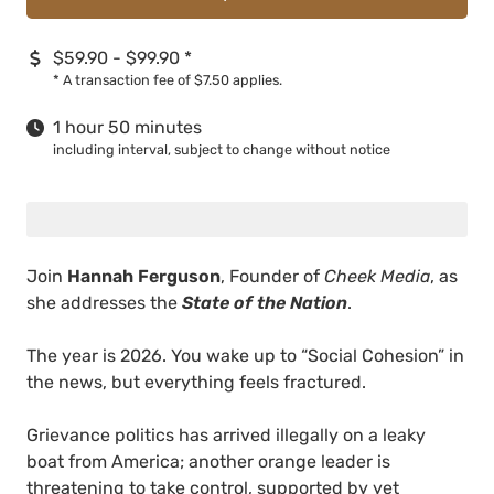
$59.90 - $99.90
*
*
A transaction fee of $7.50 applies.
1 hour 50 minutes
including interval, subject to change without notice
Join
Hannah Ferguson
, Founder of
Cheek Media
, as
she addresses the
State of the Nation
.
The year is 2026. You wake up to “Social Cohesion” in
the news, but everything feels fractured.
Grievance politics has arrived illegally on a leaky
boat from America; another orange leader is
threatening to take control, supported by yet