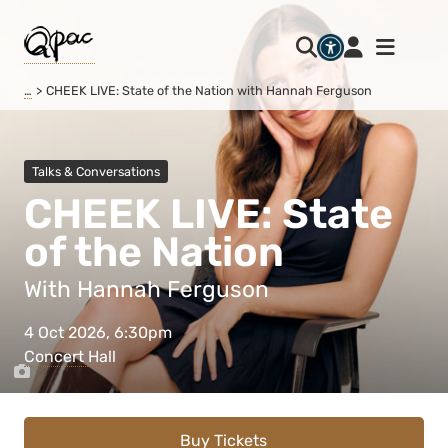
…
CHEEK LIVE: State of the Nation with Hannah Ferguson
Talks & Conversations
CHEEK LIVE: State
of the Nation
With Hannah Ferguson
4 Oct 2026, 6:30pm
Concert Hall
Buy Tickets