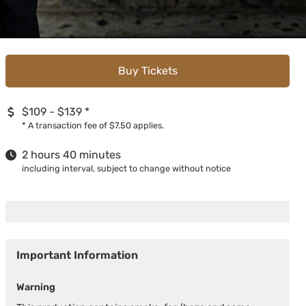
Buy Tickets
$109 - $139
*
*
A transaction fee of $7.50 applies.
2 hours 40 minutes
including interval, subject to change without notice
Important Information
Warning