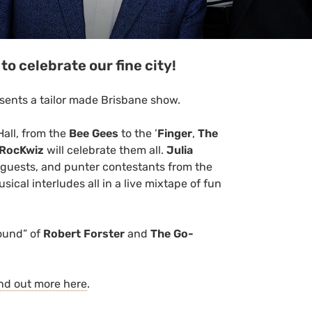
to celebrate our fine city!
sents a tailor made Brisbane show.
Hall, from the
Bee Gees
to the ’
Finger
,
The
RocKwiz
will celebrate them all.
Julia
l guests, and punter contestants from the
ical interludes all in a live mixtape of fun
Sound” of
Robert Forster
and
The Go-
nd out more here
.