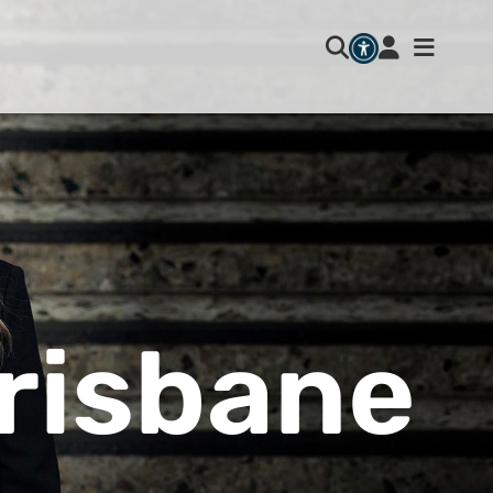
risbane