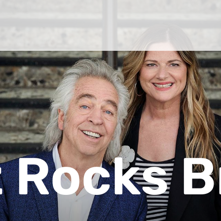
 Rocks B