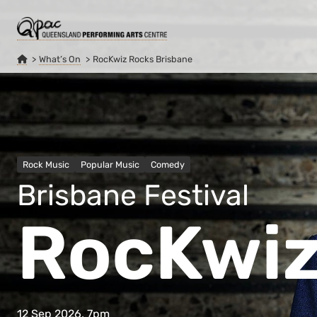
What’s On
RocKwiz Rocks Brisbane
Rock Music
Popular Music
Comedy
Brisbane Festival
RocKwiz
12 Sep 2026, 7pm