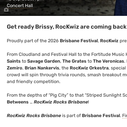
Concert Hall
Get ready Brissy, RocKwiz are coming back 
Proudly part of the 2026
Brisbane Festival
,
RocKwiz
pre
From Cloudland and Festival Hall to the Fortitude Music 
Saints
to
Savage Garden
,
The Grates
to
The Veronicas
.
Zemiro
,
Brian Nankervis
, the
RocKwiz Orkestra
, specia
crowd will spin through trivia rounds, smash breakout mus
and friendly competition.
From the depths of “Pig City” to that “Striped Sunlight 
Betweens
…
RocKwiz Rocks Brisbane
!
RocKwiz Rocks Brisbane
is part of
Brisbane Festival
.
Fi