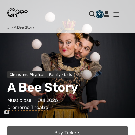
…
A Bee Story
Circus and Physical
Family / Kids
A Bee Story
Must close 11 Jul 2026
Cremorne Theatre
Buy Tickets