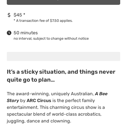
$45
*
*
A transaction fee of $7.50 applies.
50 minutes
no interval, subject to change without notice
It’s a sticky situation, and things never
quite go to plan…
The award-winning, uniquely Australian,
A Bee
Story
by
ARC Circus
is the perfect family
entertainment. This charming circus show is a
spectacular blend of world-class acrobatics,
juggling, dance and clowning.