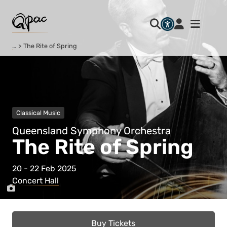
…
The Rite of Spring
Classical Music
Queensland Symphony Orchestra
The Rite of Spring
20 - 22 Feb 2025
Concert Hall
Buy Tickets