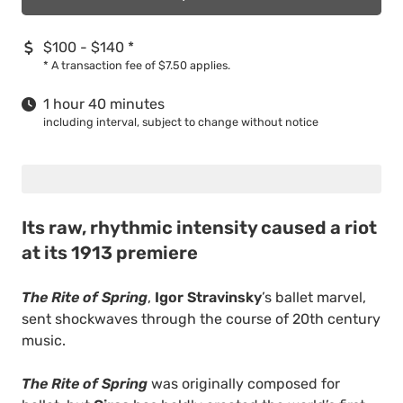
$100 - $140
*
*
A transaction fee of $7.50 applies.
1 hour 40 minutes
including interval, subject to change without notice
Its raw, rhythmic intensity caused a riot
at its 1913 premiere
The Rite of Spring
,
Igor Stravinsky
’s ballet marvel,
sent shockwaves through the course of 20th century
music.
The Rite of Spring
was originally composed for