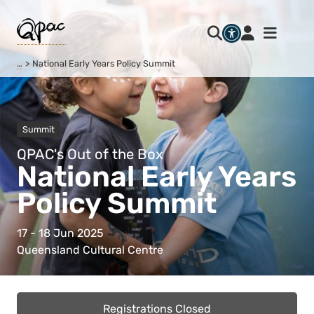
…
National Early Years Policy Summit
Summit
QPAC's Out of the Box
National Early Years
Policy Summit
17 - 18 Jun 2025
Queensland Cultural Centre
Registrations Closed