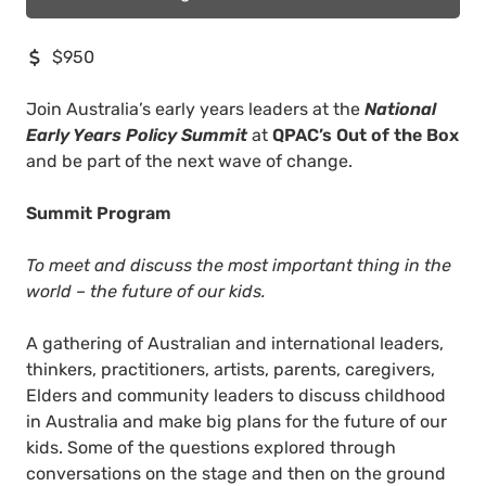
$950
Join Australia’s early years leaders at the
National
Early Years Policy Summit
at
QPAC’s Out of the Box
and be part of the next wave of change.
Summit Program
To meet and discuss the most important thing in the
world – the future of our kids.
A gathering of Australian and international leaders,
thinkers, practitioners, artists, parents, caregivers,
Elders and community leaders to discuss childhood
in Australia and make big plans for the future of our
kids. Some of the questions explored through
conversations on the stage and then on the ground