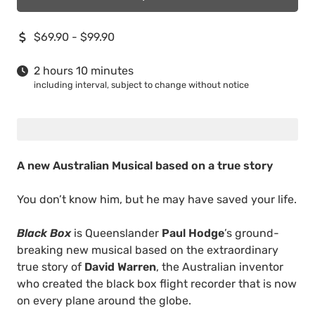
$69.90 - $99.90
2 hours 10 minutes
including interval, subject to change without notice
A new Australian Musical based on a true story
You don’t know him, but he may have saved your life.
Black Box
is Queenslander
Paul Hodge
’s ground-
breaking new musical based on the extraordinary
true story of
David Warren
, the Australian inventor
who created the black box flight recorder that is now
on every plane around the globe.