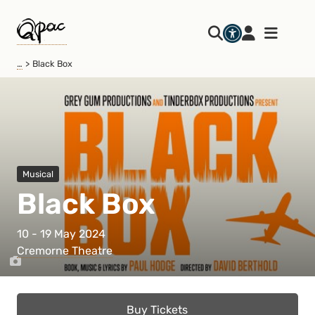
…
Black Box
Musical
Black Box
10 - 19 May 2024
Cremorne Theatre
Buy Tickets