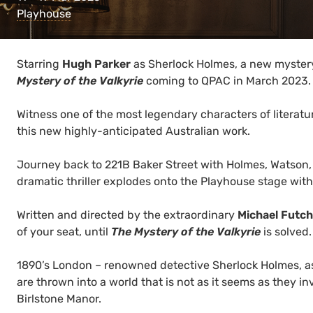
Playhouse
Starring
Hugh Parker
as Sherlock Holmes, a new mystery
Mystery of the Valkyrie
coming to QPAC in March 2023.
Witness one of the most legendary characters of literatu
this new highly-anticipated Australian work.
Journey back to 221B Baker Street with Holmes, Watson, 
dramatic thriller explodes onto the Playhouse stage with
Written and directed by the extraordinary
Michael Futch
of your seat, until
The Mystery of the Valkyrie
is solved.
1890’s London – renowned detective Sherlock Holmes, ass
are thrown into a world that is not as it seems as they inv
Birlstone Manor.