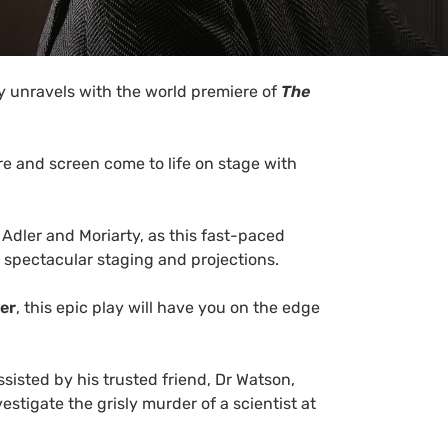
 unravels with the world premiere of
The
re and screen come to life on stage with
Adler and Moriarty, as this fast-paced
 spectacular staging and projections.
er
, this epic play will have you on the edge
isted by his trusted friend, Dr Watson,
estigate the grisly murder of a scientist at