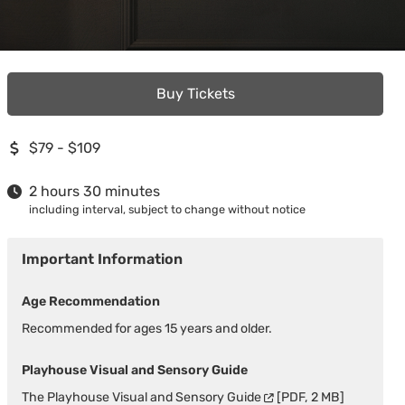
Buy Tickets
$79 - $109
2 hours 30 minutes
including interval, subject to change without notice
Important Information
Age Recommendation
Recommended for ages 15 years and older.
Playhouse Visual and Sensory Guide
The
Playhouse Visual and Sensory Guide
[PDF, 2 MB]