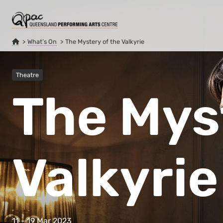
What’s On
The Mystery of the Valkyrie
Theatre
The Mys
Valkyrie
11 - 19 Mar 2023