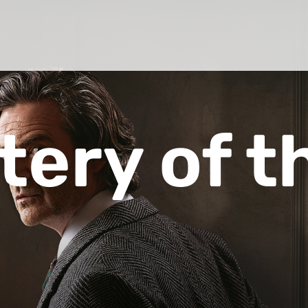
tery of t