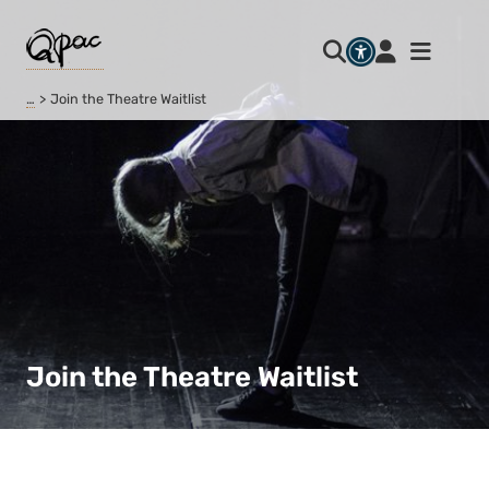
…
Join the Theatre Waitlist
Join the Theatre Waitlist