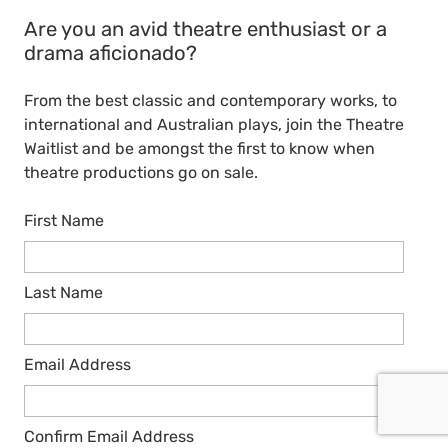
Are you an avid theatre enthusiast or a
drama aficionado?
From the best classic and contemporary works, to
international and Australian plays, join the Theatre
Waitlist and be amongst the first to know when
theatre productions go on sale.
First Name
Last Name
Email Address
Confirm Email Address