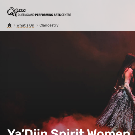
What’s On
Clancestry