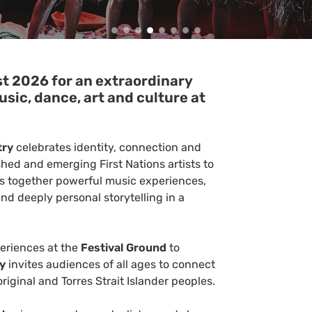
st 2026 for an extraordinary
usic, dance, art and culture at
try
celebrates identity, connection and
shed and emerging First Nations artists to
ngs together powerful music experiences,
d deeply personal storytelling in a
periences at the
Festival Ground
to
ry
invites audiences of all ages to connect
riginal and Torres Strait Islander peoples.