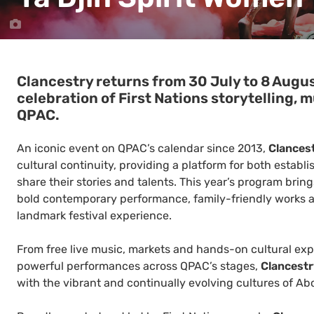
Clancestry returns from 30 July to 8 Augu
celebration of First Nations storytelling, m
QPAC.
An iconic event on QPAC’s calendar since 2013,
Clances
cultural continuity, providing a platform for both establi
share their stories and talents. This year’s program bri
bold contemporary performance, family-friendly works an
landmark festival experience.
From free live music, markets and hands-on cultural ex
powerful performances across QPAC’s stages,
Clancest
with the vibrant and continually evolving cultures of Abo