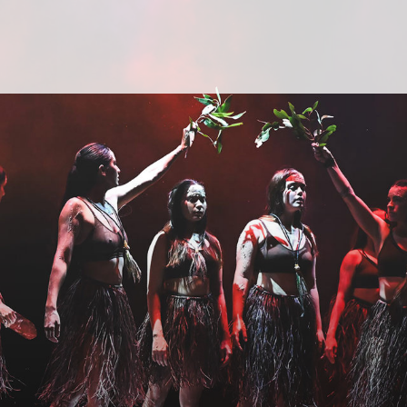
Yothu Yindi