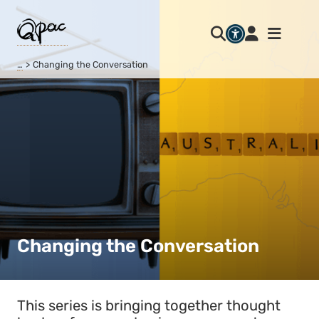
…
Changing the Conversation
Changing the Conversation
This series is bringing together thought