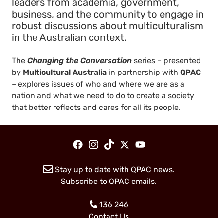
leaders from academia, government,
business, and the community to engage in
robust discussions about multiculturalism
in the Australian context.
The
Changing the Conversation
series – presented
by
Multicultural Australia
in partnership with
QPAC
– explores issues of who and where we are as a
nation and what we need to do to create a society
that better reflects and cares for all its people.
Stay up to date with QPAC news.
Subscribe to QPAC emails
.
136 246
Contact Us