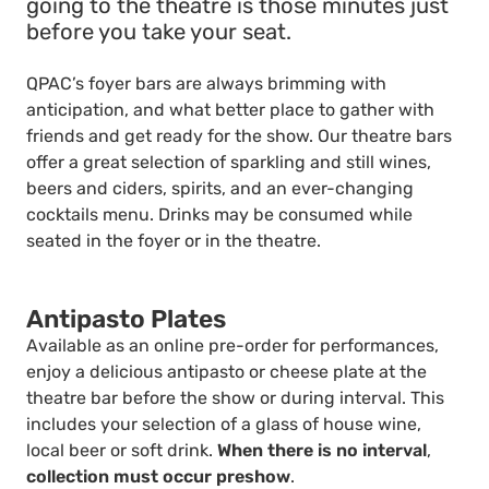
going to the theatre is those minutes just
before you take your seat.
QPAC’s foyer bars are always brimming with
anticipation, and what better place to gather with
friends and get ready for the show. Our theatre bars
offer a great selection of sparkling and still wines,
beers and ciders, spirits, and an ever-changing
cocktails menu. Drinks may be consumed while
seated in the foyer or in the theatre.
Antipasto Plates
Available as an online pre-order for performances,
enjoy a delicious antipasto or cheese plate at the
theatre bar before the show or during interval. This
includes your selection of a glass of house wine,
local beer or soft drink.
When there is no interval
,
collection must occur preshow
.