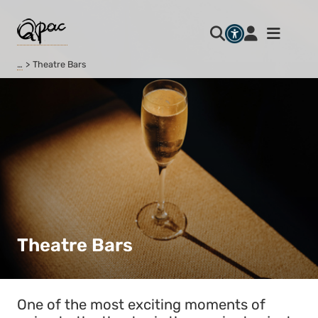
…
Theatre Bars
Theatre Bars
One of the most exciting moments of