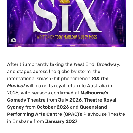
After triumphantly taking the West End, Broadway,
and stages across the globe by storm, the
international smash-hit phenomenon
SIX the
Musical
will make its royal return to Australia in
2026, with seasons confirmed at
Melbourne’s
Comedy Theatre
from
July 2026
,
Theatre Royal
Sydney
from
October 2026
and
Queensland
Performing Arts Centre
(
QPAC
)’s Playhouse Theatre
in Brisbane from
January 2027
.