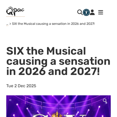
…
SIX the Musical causing a sensation in 2026 and 2027!
SIX the Musical
causing a sensation
in 2026 and 2027!
Tue 2 Dec 2025