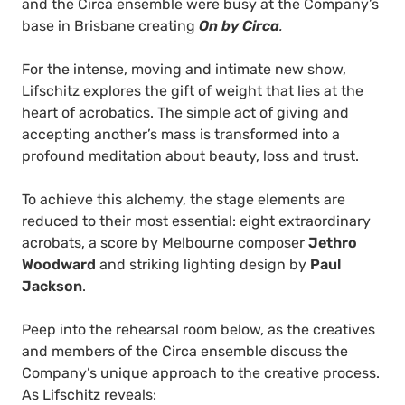
and the Circa ensemble were busy at the Company’s
base in Brisbane creating
On by Circa
.
For the intense, moving and intimate new show,
Lifschitz explores the gift of weight that lies at the
heart of acrobatics. The simple act of giving and
accepting another’s mass is transformed into a
profound meditation about beauty, loss and trust.
To achieve this alchemy, the stage elements are
reduced to their most essential: eight extraordinary
acrobats, a score by Melbourne composer
Jethro
Woodward
and striking lighting design by
Paul
Jackson
.
Peep into the rehearsal room below, as the creatives
and members of the Circa ensemble discuss the
Company’s unique approach to the creative process.
As Lifschitz reveals: