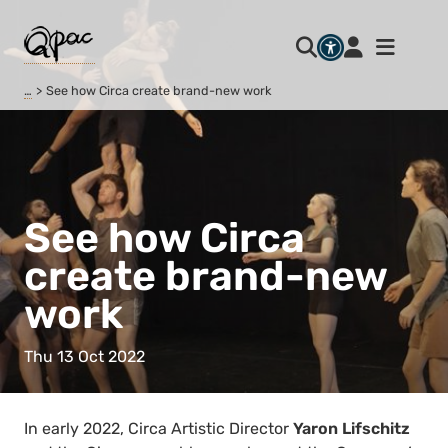
…
See how Circa create brand-new work
See how Circa
create brand-new
work
Thu 13 Oct 2022
In early 2022, Circa Artistic Director
Yaron Lifschitz