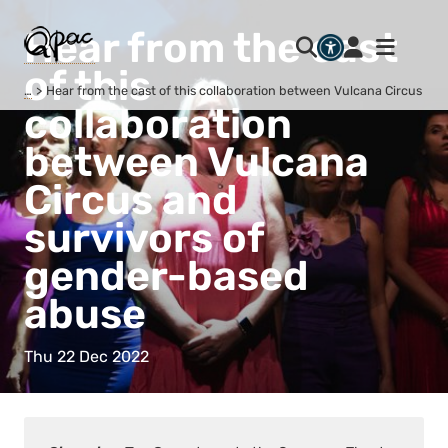
Hear from the cast
of this
…
Hear from the cast of this collaboration between Vulcana Circus an
collaboration
between Vulcana
Circus and
survivors of
gender-based
abuse
Thu 22 Dec 2022