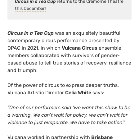
Circus in a Tea Cup
returns to the Cremorne Theatre
this December!
Circus in a Tea Cup
was an exquisitely beautiful
contemporary circus performance presented by
QPAC in 2021, in which
Vulcana Circus
ensemble
members collaborated with survivors of gender-
based abuse to tell true stories of recovery, resilience
and triumph.
Of the power of circus to express deeper truths,
Vulcana Artistic Director
Celia White
says:
“One of our performers said ‘we want this show to be
a warning. We can’t wait for policy, we can’t wait for
violence to just evaporate. We have to take action'.”
Vulcana worked in partnership with
Brisbane