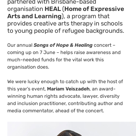
partnered with Brisbane-based
organisation
HEAL
(
Home of Expressive
Arts and Learning
), a program that
provides creative arts therapy in schools
to young people of refugee backgrounds.
Our annual
Songs of Hope & Healing
concert –
coming up on 7 June – helps raise awareness and
much-needed funds for the vital work this
organisation does.
We were lucky enough to catch up with the host of
this year’s event,
Mariam Veiszadeh
, an award-
winning human rights advocate, lawyer, diversity
and inclusion practitioner, contributing author and
media commentator, ahead of the concert.