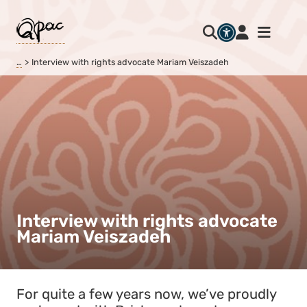
…
Interview with rights advocate Mariam Veiszadeh
Interview with rights advocate
Mariam Veiszadeh
For quite a few years now, we’ve proudly