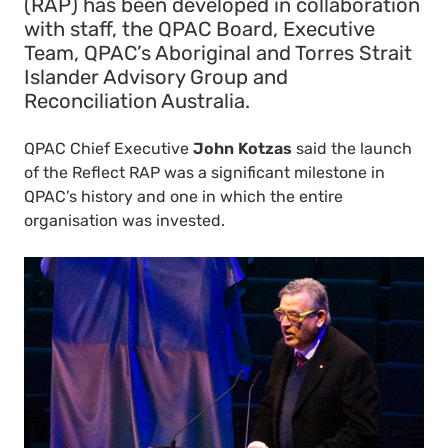
(RAP) has been developed in collaboration
with staff, the QPAC Board, Executive
Team, QPAC’s Aboriginal and Torres Strait
Islander Advisory Group and
Reconciliation Australia.
QPAC Chief Executive
John Kotzas
said the launch
of the Reflect RAP was a significant milestone in
QPAC’s history and one in which the entire
organisation was invested.