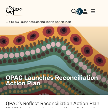
…
QPAC Launches Reconciliation Action Plan
QPAC Launches Reconciliation
Action Plan
QPAC’s Reflect Reconciliation Action Plan