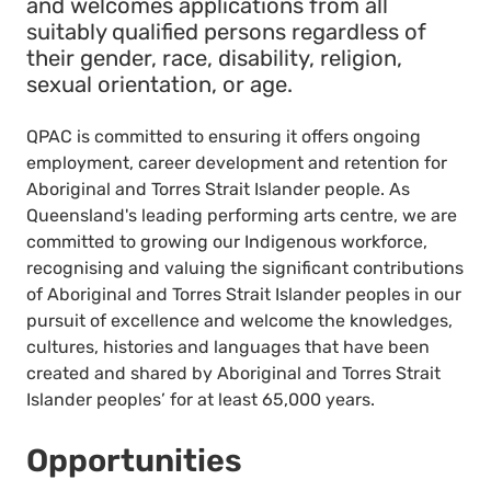
and welcomes applications from all
suitably qualified persons regardless of
their gender, race, disability, religion,
sexual orientation, or age.
QPAC is committed to ensuring it offers ongoing
employment, career development and retention for
Aboriginal and Torres Strait Islander people. As
Queensland's leading performing arts centre, we are
committed to growing our Indigenous workforce,
recognising and valuing the significant contributions
of Aboriginal and Torres Strait Islander peoples in our
pursuit of excellence and welcome the knowledges,
cultures, histories and languages that have been
created and shared by Aboriginal and Torres Strait
Islander peoples’ for at least 65,000 years.
Opportunities