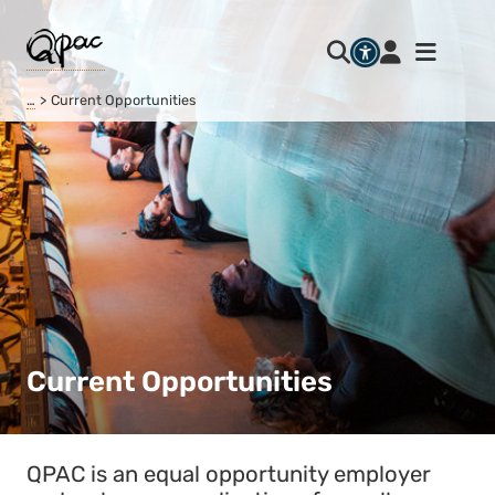
…
Current Opportunities
Current Opportunities
QPAC is an equal opportunity employer