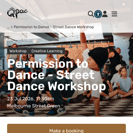
…
Permission to Dance - Street Dance Workshop
Workshop
Creative Learning
Permission to
Dance - Street
Dance Workshop
23 Jul 2026, 11:30am
Melbourne Street Green
Make a booking