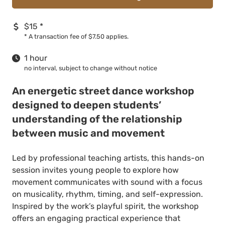
$15
*
*
A transaction fee of $7.50 applies.
1 hour
no interval, subject to change without notice
An energetic street dance workshop
designed to deepen students’
understanding of the relationship
between music and movement
Led by professional teaching artists, this hands-on
session invites young people to explore how
movement communicates with sound with a focus
on musicality, rhythm, timing, and self-expression.
Inspired by the work’s playful spirit, the workshop
offers an engaging practical experience that