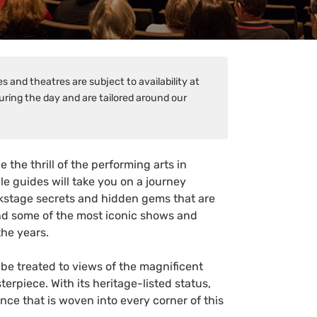
 and theatres are subject to availability at
uring the day and are tailored around our
the thrill of the performing arts in
e guides will take you on a journey
ackstage secrets and hidden gems that are
hind some of the most iconic shows and
he years.
be treated to views of the magnificent
erpiece. With its heritage-listed status,
ance that is woven into every corner of this