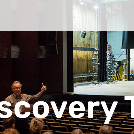
scovery 