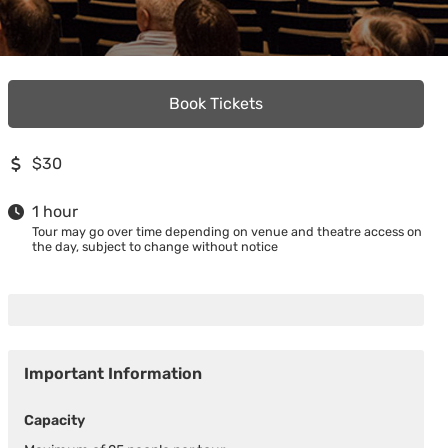
Book Tickets
$30
1 hour
Tour may go over time depending on venue and theatre access on
the day, subject to change without notice
Important Information
Capacity