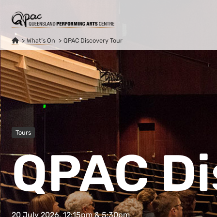
What’s On
QPAC Discovery Tour
Tours
QPAC Di
20 July 2026, 12:15pm & 5:30pm