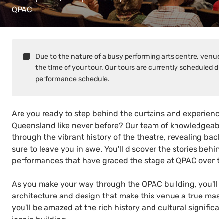
QPAC
Due to the nature of a busy performing arts centre, venues
the time of your tour. Our tours are currently scheduled d
performance schedule.
Are you ready to step behind the curtains and experience 
Queensland like never before? Our team of knowledgeabl
through the vibrant history of the theatre, revealing b
sure to leave you in awe. You'll discover the stories be
performances that have graced the stage at QPAC over t
As you make your way through the QPAC building, you'll 
architecture and design that make this venue a true mast
you'll be amazed at the rich history and cultural signific