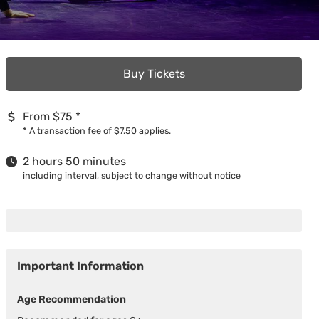
Buy Tickets
From $75
*
*
A transaction fee of $7.50 applies.
2 hours 50 minutes
including interval, subject to change without notice
Important Information
Age Recommendation