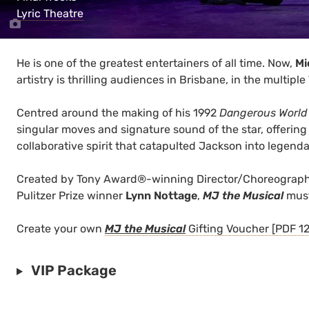
Lyric Theatre
He is one of the greatest entertainers of all time. Now,
Mi
artistry is thrilling audiences in Brisbane, in the mult
Centred around the making of his 1992
Dangerous World
singular moves and signature sound of the star, offering 
collaborative spirit that catapulted Jackson into legenda
Created by Tony Award®-winning Director/Choreograp
Pulitzer Prize winner
Lynn Nottage
,
MJ the Musical
must
Create your own
MJ the Musical
Gifting Voucher [PDF 1
VIP Package