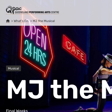
What’s On
MJ the Musical
Musical
MJ the 
Final Weeks