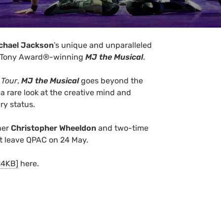
chael Jackson
’s unique and unparalleled
iple Tony Award®-winning
MJ the Musical
.
 Tour
,
MJ the Musical
goes beyond the
a rare look at the creative mind and
ry status.
her
Christopher Wheeldon
and two-time
 leave QPAC on 24 May.
24KB]
here.