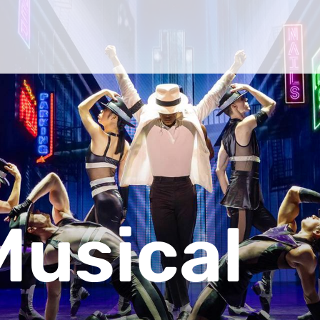
Musical