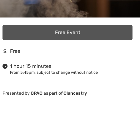
Free Event
Free
1 hour 15 minutes
From 5:45pm, subject to change without notice
Presented by
QPAC
as part of
Clancestry