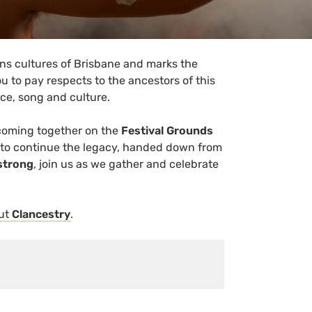
ions cultures of Brisbane and marks the
u to pay respects to the ancestors of this
ance, song and culture.
coming together on the
Festival Grounds
 to continue the legacy, handed down from
strong
, join us as we gather and celebrate
out
Clancestry
.