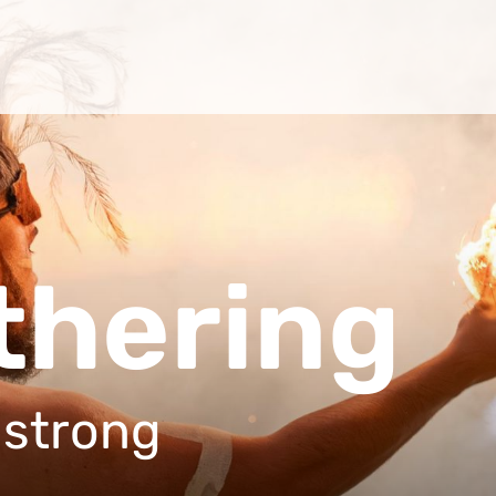
thering
mstrong