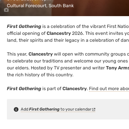
Cultural Forecourt, South Bank
First Gathering
is a celebration of the vibrant First Nat
official opening of
Clancestry
2026. This event invites yo
land, their spirits and their legacy in a celebration of d
This year,
Clancestry
will open with community groups 
to celebrate our traditions and welcome our young ones
our elders. Hosted by TV presenter and writer
Tony Arm
the rich history of this country.
First Gathering
is part of
Clancestry
.
Find out more ab
Add
First Gathering
to your calendar