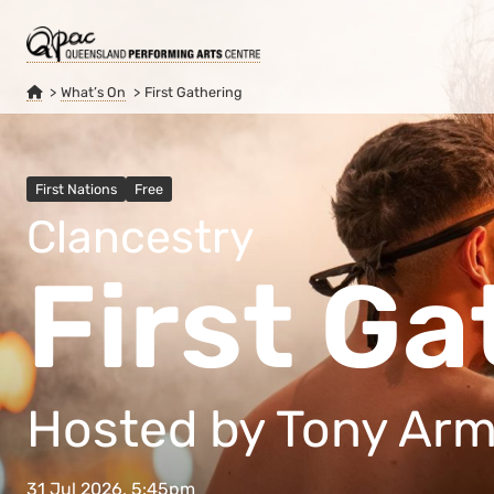
What’s On
First Gathering
First Nations
Free
Clancestry
First Ga
Hosted by Tony Ar
31 Jul 2026, 5:45pm