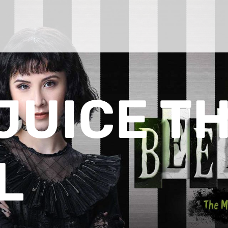
JUICE T
L