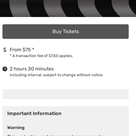
Buy Tickets
From $75
*
*
A transaction fee of $7.50 applies.
2 hours 30 minutes
including interval, subject to change without notice
Important Information
Warning