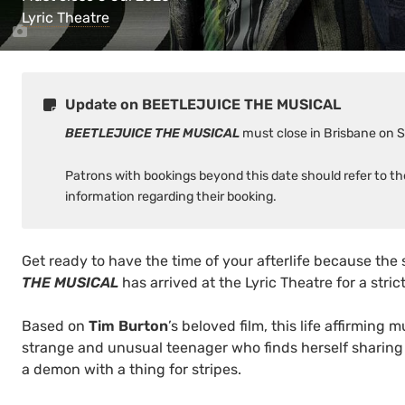
Lyric Theatre
Update on BEETLEJUICE THE MUSICAL
BEETLEJUICE THE MUSICAL
must close in Brisbane on 
Patrons with bookings beyond this date should refer to t
information regarding their booking.
Get ready to have the time of your afterlife because the 
THE MUSICAL
has arrived at the Lyric Theatre for a stric
Based on
Tim Burton
’s beloved film, this life affirming m
strange and unusual teenager who finds herself sharing
a demon with a thing for stripes.