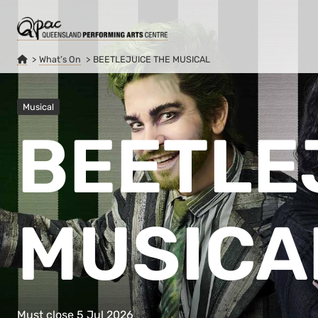
What’s On
BEETLEJUICE THE MUSICAL
Musical
BEETLE
MUSICA
Must close 5 Jul 2026