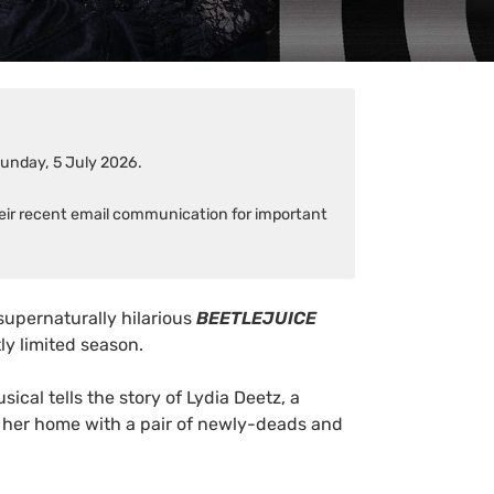
Sunday, 5 July 2026.
heir recent email communication for important
supernaturally hilarious
BEETLEJUICE
tly limited season.
usical tells the story of Lydia Deetz, a
 her home with a pair of newly-deads and