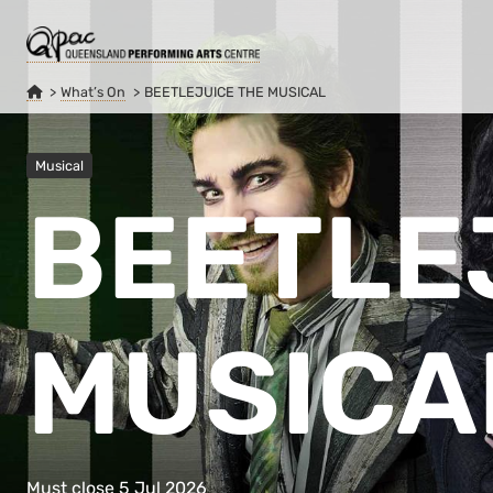
What’s On
BEETLEJUICE THE MUSICAL
Musical
BEETLE
MUSICA
Must close 5 Jul 2026