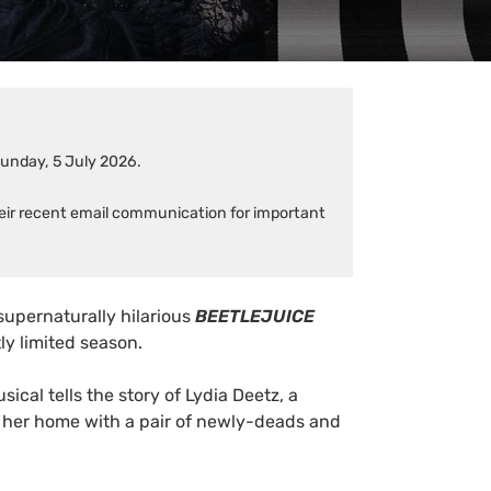
Sunday, 5 July 2026.
heir recent email communication for important
supernaturally hilarious
BEETLEJUICE
tly limited season.
usical tells the story of Lydia Deetz, a
 her home with a pair of newly-deads and