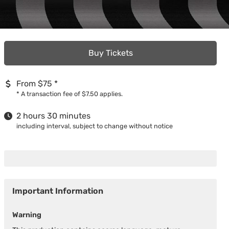
Buy Tickets
From $75
*
*
A transaction fee of $7.50 applies.
2 hours 30 minutes
including interval, subject to change without notice
Important Information
Warning