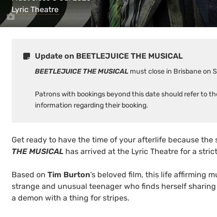
Lyric Theatre
Update on BEETLEJUICE THE MUSICAL
BEETLEJUICE THE MUSICAL
must close in Brisbane on 
Patrons with bookings beyond this date should refer to t
information regarding their booking.
Get ready to have the time of your afterlife because the 
THE MUSICAL
has arrived at the Lyric Theatre for a stric
Based on
Tim Burton
’s beloved film, this life affirming m
strange and unusual teenager who finds herself sharing
a demon with a thing for stripes.