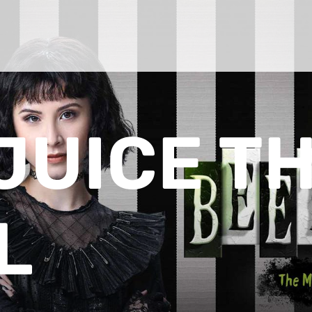
JUICE T
L